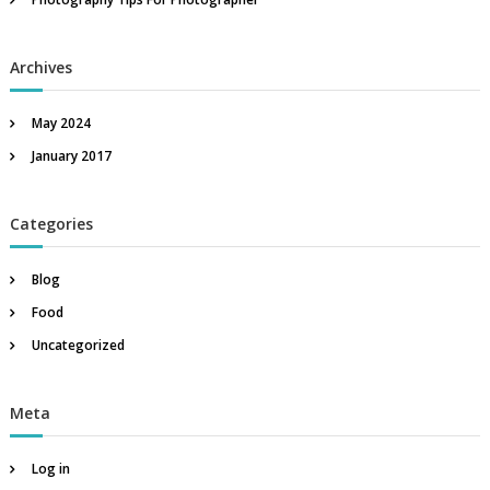
r
:
Archives
May 2024
January 2017
Categories
Blog
Food
Uncategorized
Meta
Log in