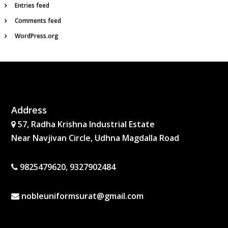
Entries feed
Comments feed
WordPress.org
Address
57, Radha Krishna Industrial Estate
Near Navjivan Circle, Udhna Magdalla Road
9825479620, 9327902484
nobleuniformsurat@gmail.com