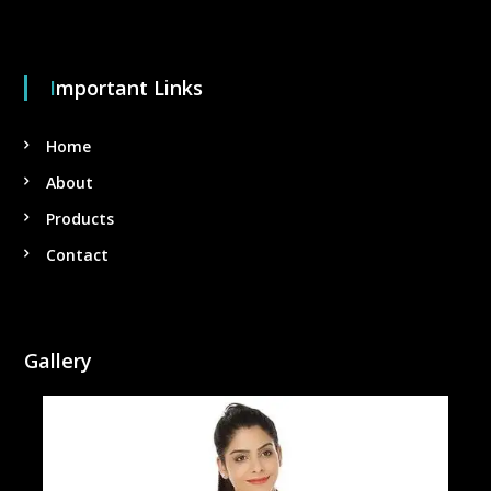
Important Links
Home
About
Products
Contact
Gallery