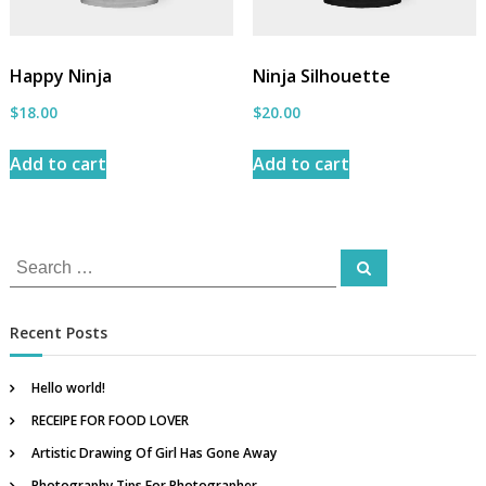
b
y
A
Happy Ninja
Ninja Silhouette
n
c
$
18.00
$
20.00
h
o
Add to cart
Add to cart
r
A
t
S
t
S
e
i
e
a
r
r
a
c
Recent Posts
h
e
r
I
c
Hello world!
n
h
d
RECEIPE FOR FOOD LOVER
f
i
Artistic Drawing Of Girl Has Gone Away
o
a
Photography Tips For Photographer